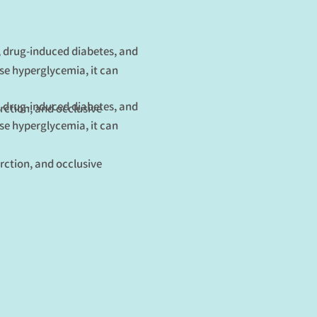
s, drug-induced diabetes, and
use hyperglycemia, it can
s, drug-induced diabetes, and
rction, and occlusive
use hyperglycemia, it can
rction, and occlusive