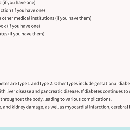
(if you have one)
uction (if you have one)
m other medical institutions (if you have them)
ok (if you have one)
ates (if you have them)
etes are type 1 and type 2. Other types include gestational diab
th liver disease and pancreatic disease. If diabetes continues to
throughout the body, leading to various complications.
e, and kidney damage, as well as myocardial infarction, cerebral 