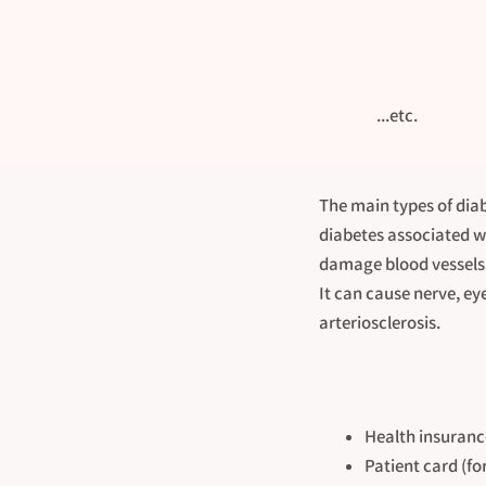
...etc.
The main types of diab
diabetes associated wi
damage blood vessels 
It can cause nerve, ey
arteriosclerosis.
Health insuranc
Patient card (fo