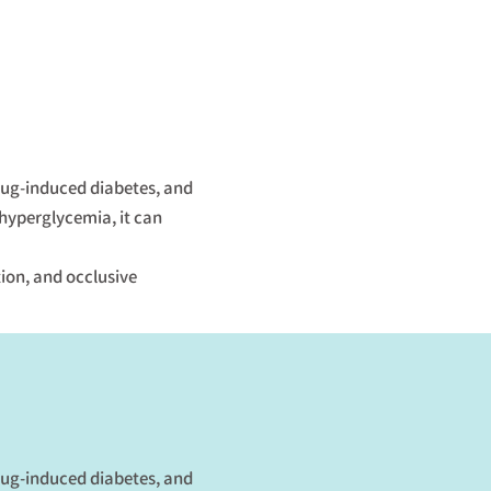
drug-induced diabetes, and
 hyperglycemia, it can
tion, and occlusive
drug-induced diabetes, and