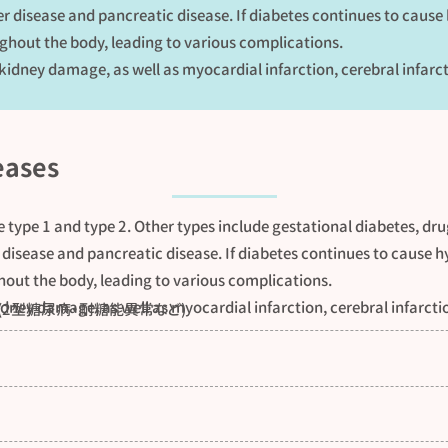
er disease and pancreatic disease. If diabetes continues to cause
hout the body, leading to various complications.
 kidney damage, as well as myocardial infarction, cerebral infarc
eases
e type 1 and type 2. Other types include gestational diabetes, dr
 disease and pancreatic disease. If diabetes continues to cause h
out the body, leading to various complications.
idney damage, as well as myocardial infarction, cerebral infarcti
(2型糖尿病・耐糖能異常など)