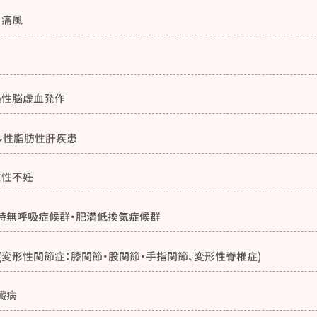
・痛風
過性脳虚血発作
ル性脂肪性肝疾患
女性不妊
時無呼吸症候群・肥満低換気症候群
(変形性関節症：膝関節・股関節・手指関節、変形性脊椎症)
臓病