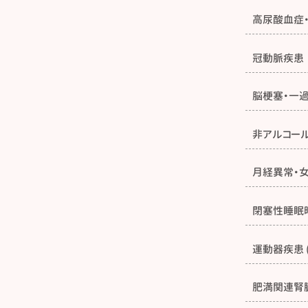
高尿酸血症
冠動脈疾患
脳梗塞・一
非アルコー
月経異常・
閉塞性睡眠
運動器疾患 
肥満関連腎