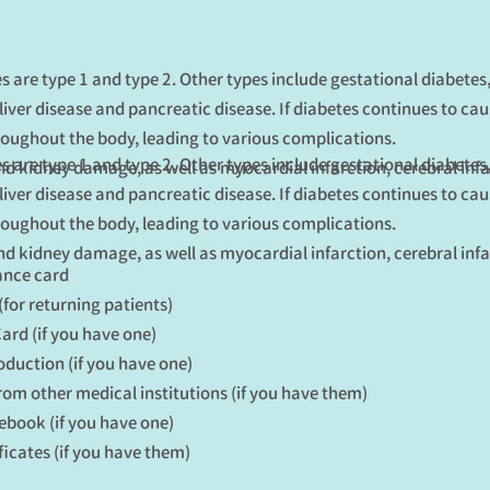
s are type 1 and type 2. Other types include gestational diabete
liver disease and pancreatic disease. If diabetes continues to ca
oughout the body, leading to various complications.
s are type 1 and type 2. Other types include gestational diabete
and kidney damage, as well as myocardial infarction, cerebral infa
liver disease and pancreatic disease. If diabetes continues to ca
oughout the body, leading to various complications.
and kidney damage, as well as myocardial infarction, cerebral infa
ance card
(for returning patients)
rd (if you have one)
roduction (if you have one)
from other medical institutions (if you have them)
ebook (if you have one)
ficates (if you have them)