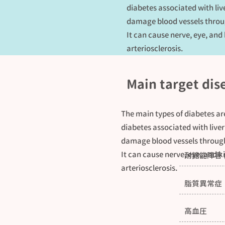
diabetes associated with liv
damage blood vessels throug
It can cause nerve, eye, and
arteriosclerosis.
Main target dis
The main types of diabetes ar
diabetes associated with liver
damage blood vessels through
It can cause nerve, eye, and k
耐糖能障害 
arteriosclerosis.
脂質異常症
高血圧