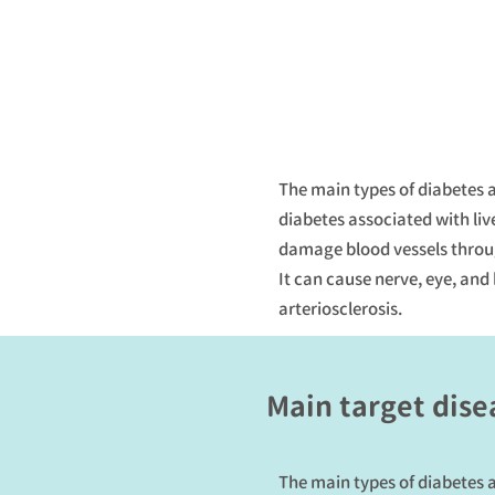
The main types of diabetes a
diabetes associated with liv
damage blood vessels throug
It can cause nerve, eye, and
arteriosclerosis.
Main target dise
The main types of diabetes a