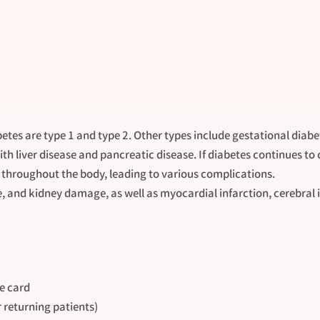
etes are type 1 and type 2. Other types include gestational diab
th liver disease and pancreatic disease. If diabetes continues to
throughout the body, leading to various complications.
e, and kidney damage, as well as myocardial infarction, cerebral 
e card
r returning patients)