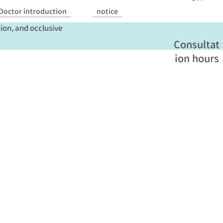
 hyperglycemia, it can
Doctor introduction
notice
tion, and occlusive
Consultat
ion hours