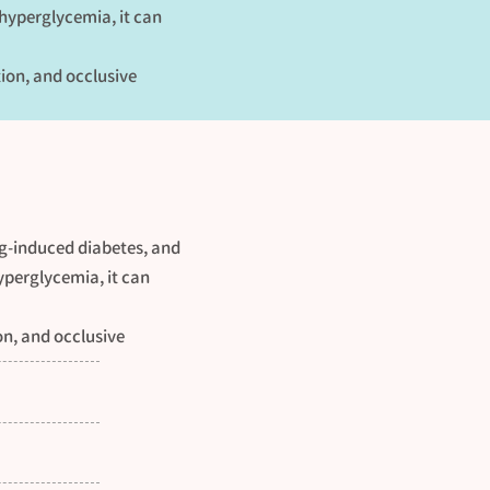
 hyperglycemia, it can
tion, and occlusive
ug-induced diabetes, and
yperglycemia, it can
on, and occlusive