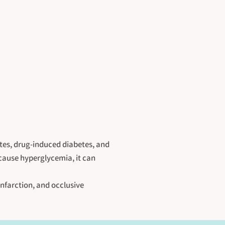
etes, drug-induced diabetes, and
 cause hyperglycemia, it can
infarction, and occlusive