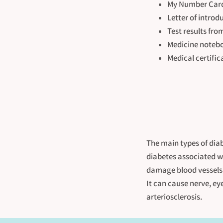
My Number Card 
Letter of introd
Test results fro
Medicine notebo
Medical certific
The main types of diab
diabetes associated wi
damage blood vessels 
It can cause nerve, ey
arteriosclerosis.