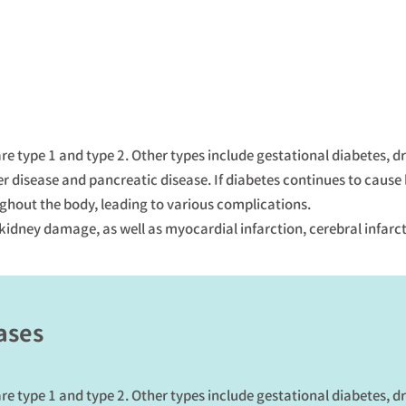
re type 1 and type 2. Other types include gestational diabetes, 
er disease and pancreatic disease. If diabetes continues to cause
hout the body, leading to various complications.
 kidney damage, as well as myocardial infarction, cerebral infarc
ases
re type 1 and type 2. Other types include gestational diabetes, 