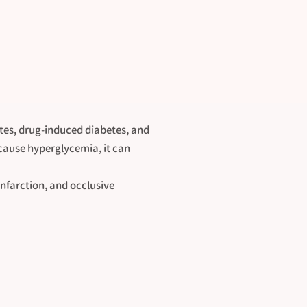
etes, drug-induced diabetes, and
 cause hyperglycemia, it can
infarction, and occlusive