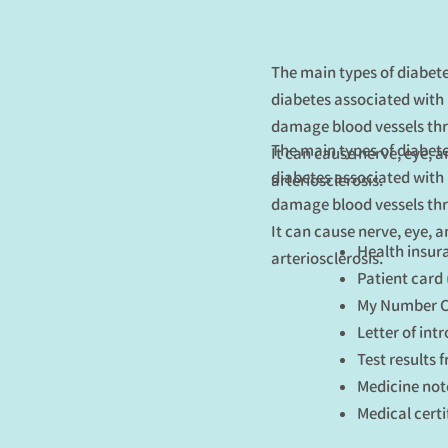
The main types of diabete
diabetes associated with 
damage blood vessels thr
The main types of diabete
It can cause nerve, eye, 
diabetes associated with 
arteriosclerosis.
damage blood vessels thr
It can cause nerve, eye, 
Health insur
arteriosclerosis.
Patient card 
My Number Ca
Letter of int
Test results 
Medicine not
Medical certi